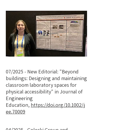
07/2025 - New Editorial: "Beyond
buildings: Designing and maintaining
classroom laboratory spaces for
physical accessibility" in Journal of
Engineering
Education,
https://doi.org/10.1002/j
ee.70009
04/2025 - Golecki Group and