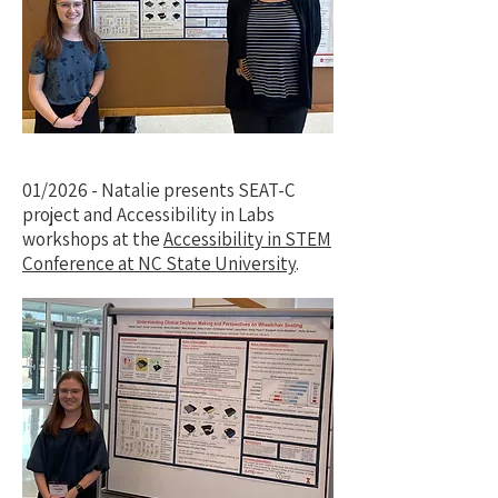
01/2026 - Natalie presents SEAT-C
project and Accessibility in Labs
workshops at the
Accessibility in STEM
Conference at NC State University
.