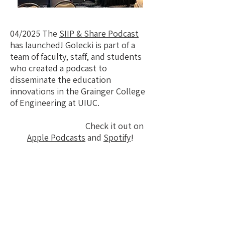
04/2025 The
SIIP & Share Podcast
has launched! Golecki is part of a
team of faculty, staff, and students
who created a podcast to
disseminate the education
innovations in the Grainger College
of Engineering at UIUC.
Check it out on
Apple Podcasts
and
Spotify
!