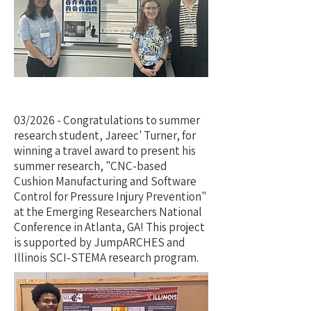
03/2026 - Congratulations to summer
research student, Jareec' Turner, for
winning a travel award to present his
summer research, "CNC-based
Cushion Manufacturing and Software
Control for Pressure Injury Prevention"
at the Emerging Researchers National
Conference in Atlanta, GA! This project
is supported by JumpARCHES and
Illinois SCI-STEMA research program.