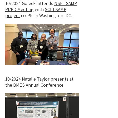
10/2024 Golecki attends
NSF LSAMP
PI/PD Meeting
with
SCI-LSAMP
project
co-PIs in Washington, DC.
10/2024 Natalie Taylor presents at
the BMES Annual Conference