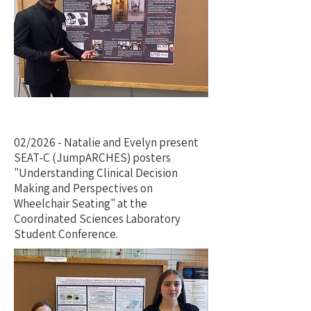
02/2026 - Natalie and Evelyn present
SEAT-C (JumpARCHES) posters
"Understanding Clinical Decision
Making and Perspectives on
Wheelchair Seating" at the
Coordinated Sciences Laboratory
Student Conference.