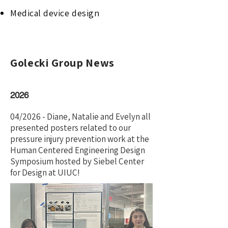
Medical device design
Golecki Group News
2026
04/2026 - Diane, Natalie and Evelyn all
presented posters related to our
pressure injury prevention work at the
Human Centered Engineering Design
Symposium hosted by Siebel Center
for Design at UIUC!