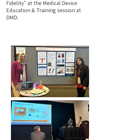
Fidelity" at the
Medical Device
Education & Training session at
DMD.