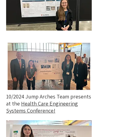
10/2024 Jump Arches Team presents
at the
Health Care Engineering
Systems Conference!