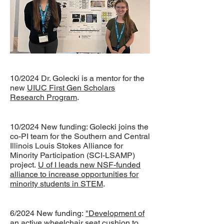
10/2024 Dr. Golecki is a mentor for the
new
UIUC First Gen Scholars
Research Program
.
10/2024 New funding: Golecki joins the
co-PI team for the Southern and Central
Illinois Louis Stokes Alliance for
Minority Participation (SCI-LSAMP)
project.
U of I leads new NSF-funded
alliance to increase opportunities for
minority students in STEM
.
6/2024 New funding:
"Development of
an active wheelchair seat cushion to