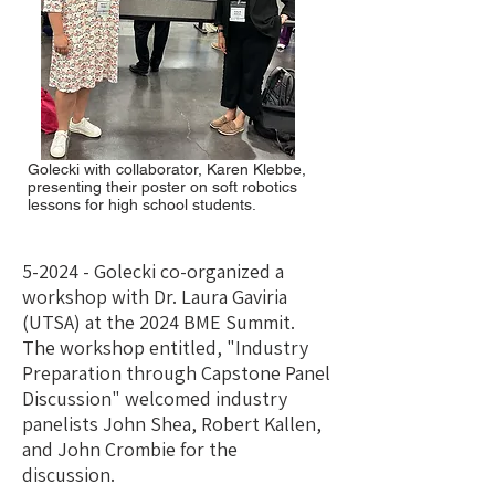
Golecki with collaborator, Karen Klebbe,
presenting their poster on soft robotics
lessons for high school students.
5-2024 - Golecki co-organized a
workshop with Dr. Laura Gaviria
(UTSA) at the 2024 BME Summit.
The workshop entitled, "Industry
Preparation through Capstone Panel
Discussion" welcomed industry
panelists John Shea, Robert Kallen,
and John Crombie for the
discussion.