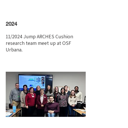
2024
11/2024 Jump ARCHES Cushion
research team meet up at OSF
Urbana.