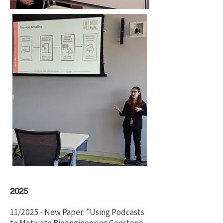
2025
11/2025 - New Paper: "Using Podcasts