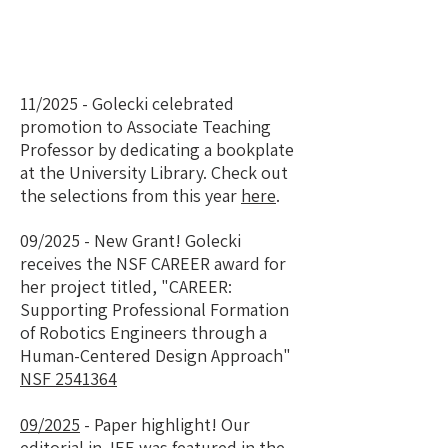
11/2025 - Golecki celebrated
promotion to Associate Teaching
Professor by dedicating a bookplate
at the University Library. Check out
the selections from this year
here
.
09/2025 - New Grant! Golecki
receives the NSF CAREER award for
her project titled, "CAREER:
Supporting Professional Formation
of Robotics Engineers through a
Human-Centered Design Approach"
NSF 2541364
09/2025
- Paper highlight! Our
editorial in JEE was featured in the