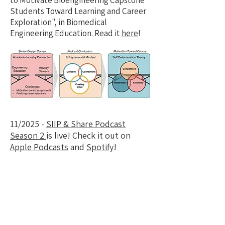
to Motivate Bioengineering Capstone
Students Toward Learning and Career
Exploration", in Biomedical
Engineering Education. Read it
here
!
11/2025 -
SIIP & Share Podcast
Season 2
is live! C
heck it out on
Apple Podcasts
and
Spotify
!