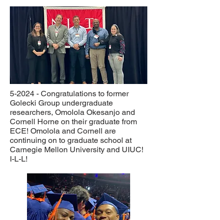
5-2024 - Congratulations to former
Golecki Group undergraduate
researchers, Omolola Okesanjo and
Cornell Horne on their graduate from
ECE! Omolola and Cornell are
continuing on to graduate school at
Carnegie Mellon University and UIUC!
I-L-L!