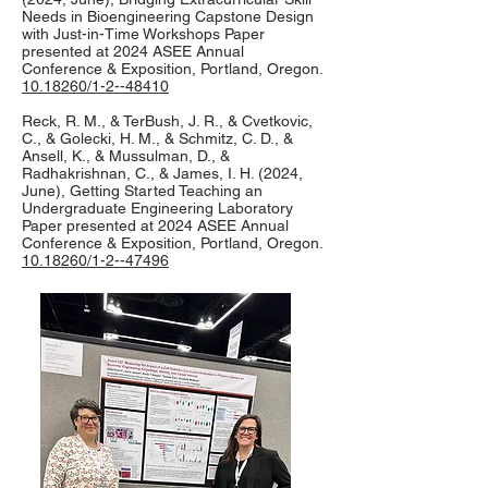
Needs in Bioengineering Capstone Design
with Just-in-Time Workshops Paper
presented at 2024 ASEE Annual
Conference & Exposition, Portland, Oregon.
10.18260/1-2--48410
Reck, R. M., & TerBush, J. R., & Cvetkovic,
C., & Golecki, H. M., & Schmitz, C. D., &
Ansell, K., & Mussulman, D., &
Radhakrishnan, C., & James, I. H. (2024,
June), Getting Started Teaching an
Undergraduate Engineering Laboratory
Paper presented at 2024 ASEE Annual
Conference & Exposition, Portland, Oregon.
10.18260/1-2--47496