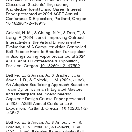
Classes on Students' Engineering
Knowledge, Identity, and Career Interest
Paper presented at 2024 ASEE Annual
Conference & Exposition, Portland, Oregon.
10.18260/1-2--46913
Golecki, H. M., & Chung, N. Y., & Tran, T., &
Liang, P. (2024, June), Improving Outreach
Interactivity in the Virtual Environment –
Evaluation of A Computer Vision Controlled
Soft Robotic Hand to Broaden Participation
in Bioengineering Paper presented at 2024
ASEE Annual Conference & Exposition,
Portland, Oregon.
10.18260/1-2--47592
Bethke, E., & Ansari, A., & Bradley, J., &
Amos, J. R., & Golecki, H. M. (2024, June),
An Adaptive Scaffolding Approach Based on
Team Dynamics in an Integrated Masters
and Undergraduate Bioengineering
Capstone Design Course Paper presented
at 2024 ASEE Annual Conference &
Exposition, Portland, Oregon.
10.18260/1-2-
-46542
Bethke, E., & Ansari, A., & Amos, J. R., &
Bradley, J., & Ochia, R., & Golecki, H. M.
(2024, June), Bridging Extracurricular Skill