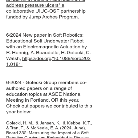
address pressure ulcers" a
collaborative UIUC-OSF partnership
funded by Jump Arches Program
.
6/2024 New paper in
Soft Robotics
:
Educational Soft Underwater Robot
with an Electromagnetic Actuation by
R. Hennig, A. Beaudette, H. Golecki, C.
Walsh,
https://doi.org/10.1089/soro.202
1.0181
6-2024 - Golecki Group members co-
authored papers on a range of
education topics at ASEE National
Meeting in Portland, OR this year.
Check out papers we contributed to this
year below:
Golecki, H. M., & Jensen, K., & Klebbe, K. T.,
& Tran, T., & McNeela, E. A. (2024, June),
Board 332: Measuring the Impact of a Soft
Robotics Curriculum Embedded in Physics