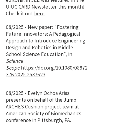
UIUC CARD Newsletter this month!
Check it out
here
.
08/2025 - New paper: "
Fostering
Future Innovators: A Pedagogical
Approach to Introduce Engineering
Design and Robotics in Middle
School Science Education", in
Science
Scope
https://doi.org/10.1080/08872
376.2025.2537623
08/2025 - Evelyn Ochoa Arias
presents on behalf of the Jump
ARCHES Cushion project team at
American Society of Biomechanics
conference in Pittsburgh, PA.