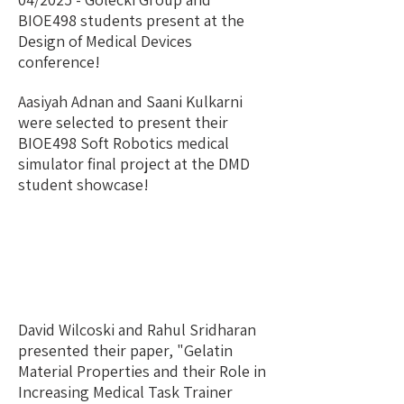
BIOE498 students present at the
Design of Medical Devices
conference!
Aasiyah Adnan and Saani Kulkarni
were selected to present their
BIOE498 Soft Robotics medical
simulator final project at the DMD
student showcase!
David Wilcoski and Rahul Sridharan
presented their paper, "Gelatin
Material Properties and their Role in
Increasing Medical Task Trainer