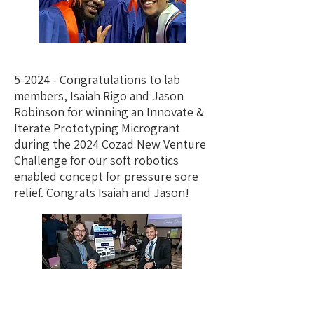
5-2024 - Congratulations to lab
members, Isaiah Rigo and Jason
Robinson for winning an Innovate &
Iterate Prototyping Microgrant
during the 2024 Cozad New Venture
Challenge for our soft robotics
enabled concept for pressure sore
relief. Congrats Isaiah and Jason!