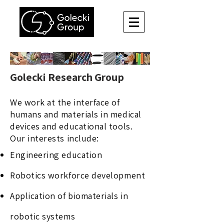
Golecki Research Group
We work at the interface of
humans and materials in medical
devices and educational tools.
Our interests include:​
Engineering education
Robotics workforce development
Application of biomaterials in
robotic systems